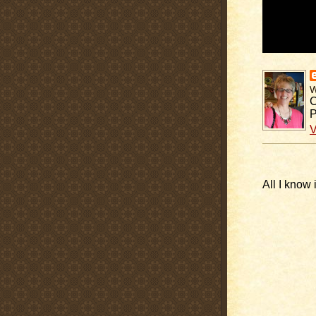
C
P
V
All I know 