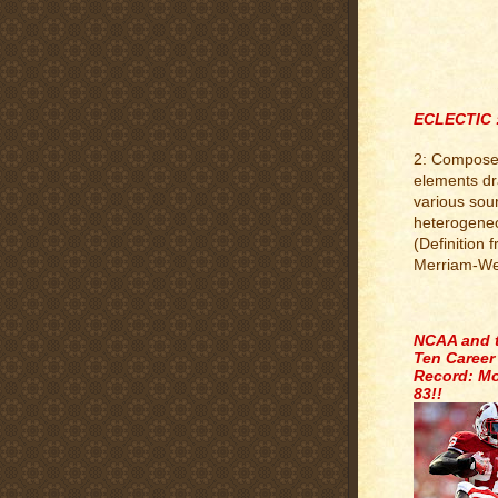
ECLECTIC 
2: Compose
elements d
various sou
heterogene
(Definition 
Merriam-We
.
NCAA and 
Ten Career
Record: Mo
83!!