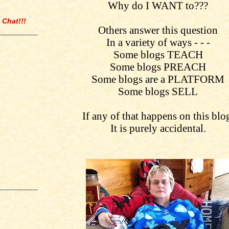
Why do I WANT to???
 Chat!!!
Others answer this question
In a variety of ways - - -
Some blogs TEACH
Some blogs PREACH
Some blogs are a PLATFORM
Some blogs SELL
If any of that happens on this blo
It is purely accidental.