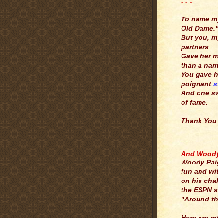
- - -
.
To name m
Old Dame.
But you, m
partners
Gave her 
than a nam
You gave h
poignant
s
And one s
of fame.
Thank You
.
And Woody 
Woody Pai
fun and wi
on his cha
the ESPN 
"Around th
Here are m