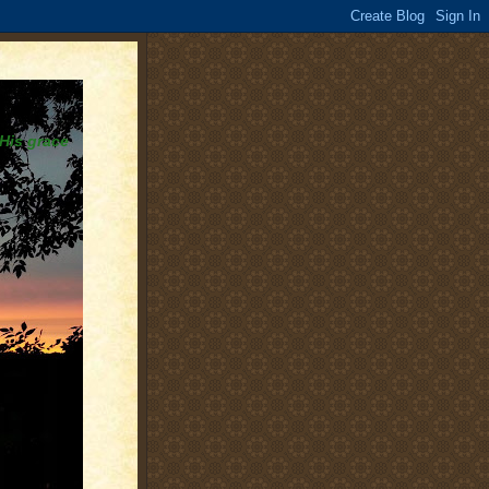
 His grace