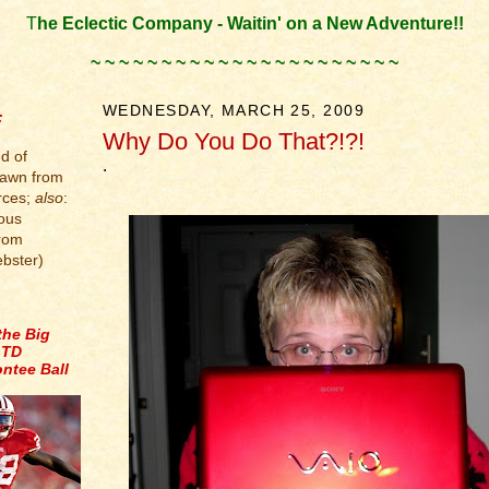
T
he Eclectic Company - Waitin' on a New Adventure!!
.
~ ~ ~ ~ ~ ~ ~ ~ ~ ~ ~ ~ ~ ~ ~ ~ ~ ~ ~ ~ ~ ~
.
WEDNESDAY, MARCH 25, 2009
:
Why Do You Do That?!?!
d of
.
rawn from
rces;
also
:
ous
from
bster)
the Big
 TD
ntee Ball