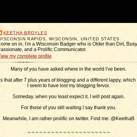
KEETHA BROYLES
WISCONSIN RAPIDS, WISCONSIN, UNITED STATES
ome on in. I'm a Wisconsin Badger who is Older than Dirt, Busy
assionate, and a Prolific Communicator.
iew my complete profile
Many of you have asked where in the world I've been.
is that after 7 plus years of blogging and a different lappy, which I
I seem to have lost my blogging fervor.
Someday, when you least expect it, I will post again.
For those of you still waiting I say thank you.
Meanwhile, I am rather prolific on twitter. Find me: @KeethaB
.
~ ~ ~ ~ ~ ~ ~ ~ ~ ~ ~ ~ ~ ~ ~ ~ ~ ~ ~ ~ ~