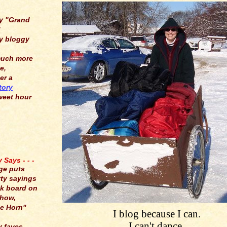
y "Grand
"
y bloggy
much more
e,
er a
tory
weet hour
Says - - -
ge puts
tty sayings
lk board on
show,
e Horn"
I blog because I can.
I can't dance,
y faves