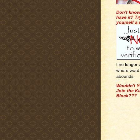
Don't know
have it? Tr
yourself a
I no longer
where word 
abounds
Wouldn't Y
Join the K
Block???