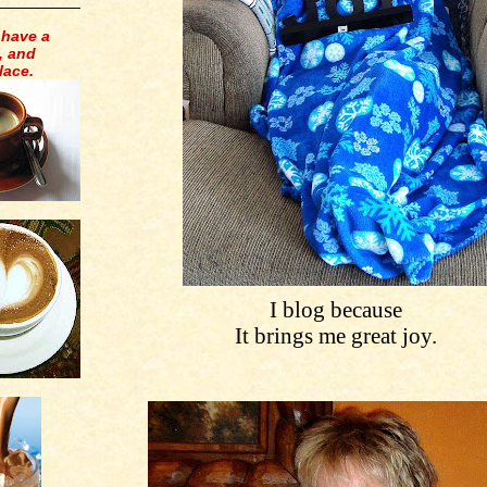
 have a
, and
lace.
I blog because
It brings me great joy.