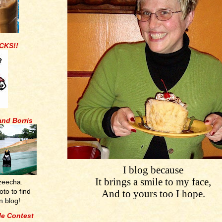
CKS!!
and Borris
I blog because
It brings a smile to my face,
zeecha.
oto to find
And to yours too I hope.
n blog!
tle Contest