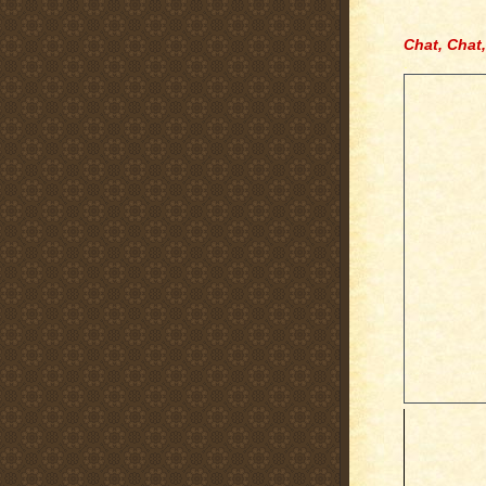
Chat, Chat,
.