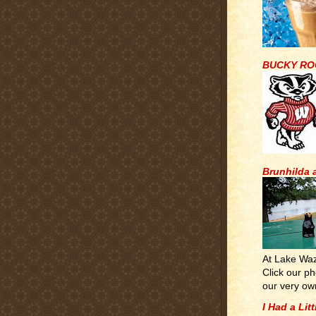
BUCKY RO
Brunhilda 
At Lake Wa
Click our ph
our very ow
I Had a Lit