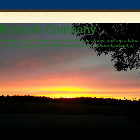
 Eclectic Company
Keetha's place. Come on in, kick off your shoes, and sip a latté.
h morning. (Late Summer Wisconsin Sunset - photo by Keetha)