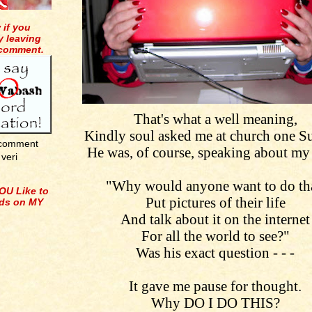
 if you
y leaving
 comment.
That's what a well meaning,
Kindly soul asked me at church one S
 comment
He was, of course, speaking about my
veri
"Why would anyone want to do tha
OU Like to
Put pictures of their life
ids on MY
And talk about it on the internet
For all the world to see?"
Was his exact question - - -
It gave me pause for thought.
Why DO I DO THIS?