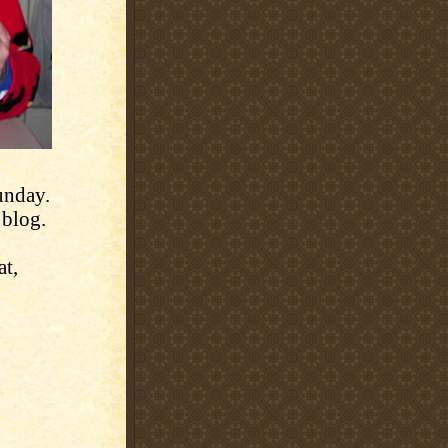
unday.
 blog.
t,