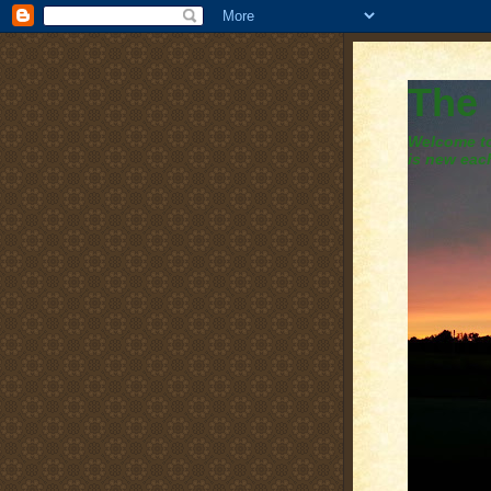
The
Welcome to 
is new eac