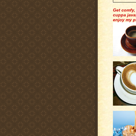
Get comfy,
cuppa java
enjoy my p