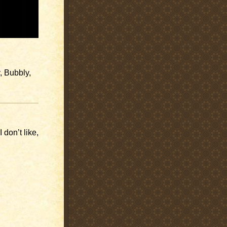
, Bubbly,
 don’t like,