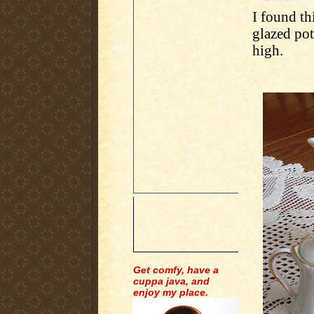
I found thi
glazed pot
high.
Get comfy, have a
cuppa java, and
enjoy my place.