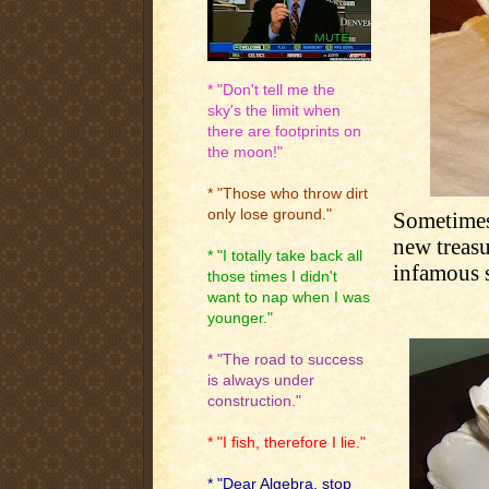
* "Don't tell me the
sky's the limit when
there are footprints on
the moon!"
* "Those who throw dirt
only lose ground."
Sometimes
new treasu
* "I totally take back all
infamous 
those times I didn't
want to nap when I was
younger."
* "The road to success
is always under
construction."
* "I fish, therefore I lie."
* "Dear Algebra, stop