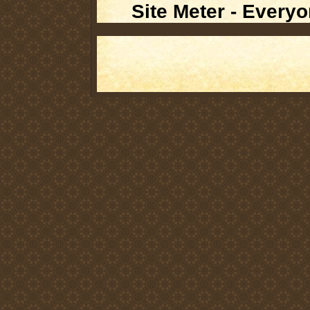
Site Meter - Everyo