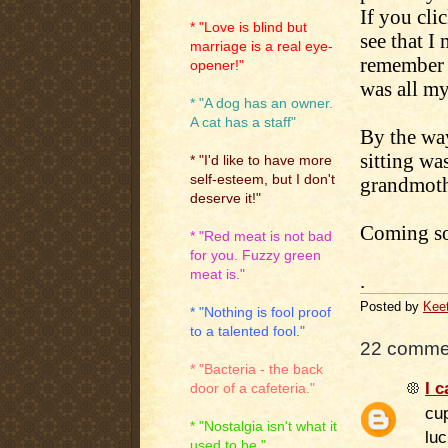
If you clic
* "Love is blind but
see that I
marriage is a real eye-
remember n
opener!"
was all my
* "A dog has an owner.
A cat has a staff"
By the way
sitting w
* "I'd like to have more
self-esteem, but I don't
grandmothe
deserve it!"
Coming soo
* "Red meat is not bad
for you. Fuzzy green
meat is."
.
Posted by
Kee
* "Nothing is fool proof
to a talented fool."
22 comme
* "Bacteria - the back
I c
door of a cafeteria."
cu
* "Nostalgia isn't what it
luc
used to be."