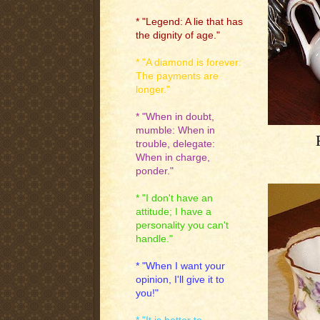
* "Legend: A lie that has
the dignity of age."
* "A diamond is forever:
The payments are
longer."
* "When in doubt,
mumble: When in
trouble, delegate:
When in charge,
ponder."
* "I don't have an
attitude; I have a
personality you can't
handle."
* "When I want your
opinion, I'll give it to
you!"