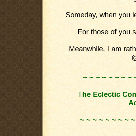
Someday, when you leas
For those of you st
Meanwhile, I am rathe
@
~ ~ ~ ~ ~ ~ ~ ~ 
T
he Eclectic Co
Ad
~ ~ ~ ~ ~ ~ ~ ~ ~