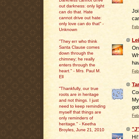
Darkness cannot drive
out darkness: only light
Joi
can do that. Hate
ca
cannot drive out hate:
only love can do that" -
Feb
Unknown
Le
"They err who think
Onc
Santa Clause comes
down through the
Whe
chimney; he really
hav
enters through the
heart." - Mrs. Paul M.
Feb
Ell
Ta
"
Thankfully, our true
Com
roots are in heritage
My 
and not things. I just
need to keep reminding
got
myself that things are
Feb
only reminders of
heritage." - Keetha
"J
Broyles, June 21, 2010
Hi!