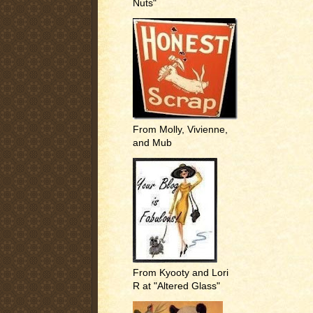
Nuts"
From Molly, Vivienne,
and Mub
From Kyooty and Lori
R at "Altered Glass"