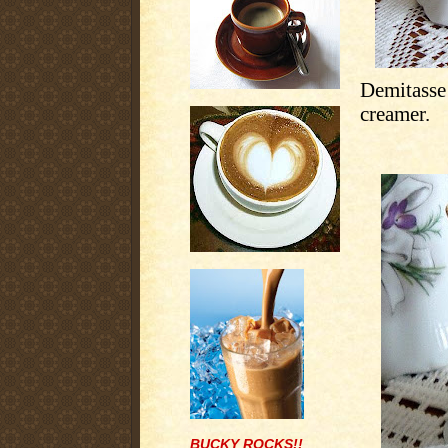
Demitasse
creamer.
BUCKY ROCKS!!