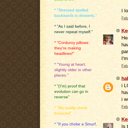
I l
* "Stressed spelled
backwards is desserts."
Feb
* "As I said before, I
Ke
never repeat myself."
He
* "Corduroy pillows:
hav
they're making
par
headlines!"
I'm
* "Young at heart,
Feb
slightly older in other
places."
ha
i L
* "(I'm) proof that
evolution can go in
hav
reverse"
i w
Feb
* "My reality check
bounced"
Ke
* "If you choke a Smurf,
Is