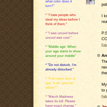
what color does it
pat
turn?"
* "I hate people who
I k
steal my ideas before I
re
think of them."
P.S
* "I was uncool before
uncool was cool."
CO
Feb
* "Middle age: When
your age starts to show
An
around your middle"
The
* "Do not disturb, I'm
ne
already disturbed."
the
* "If an open door is
ajar, is an open jar
My 
adoor?"
to 
* "March Madness
Feb
takes its toll. Please
have exact change."
Je