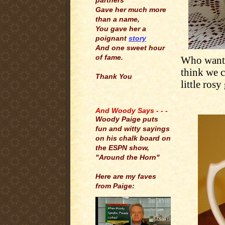
partners
Gave her much more
than a name,
You gave her a
poignant
story
And one sweet hour
of fame.
Who wants
think we c
Thank You
little rosy
.
And Woody Says - - -
Woody Paige puts
fun and witty sayings
on his chalk board on
the ESPN show,
"Around the Horn"
Here are my faves
from Paige: