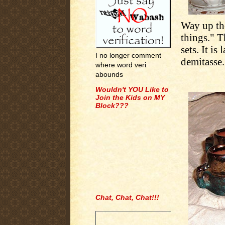
Way up the
things." T
sets. It i
I no longer comment
demitasse.
where word veri
abounds
Wouldn't YOU Like to
Join the Kids on MY
Block???
Chat, Chat, Chat!!!
.