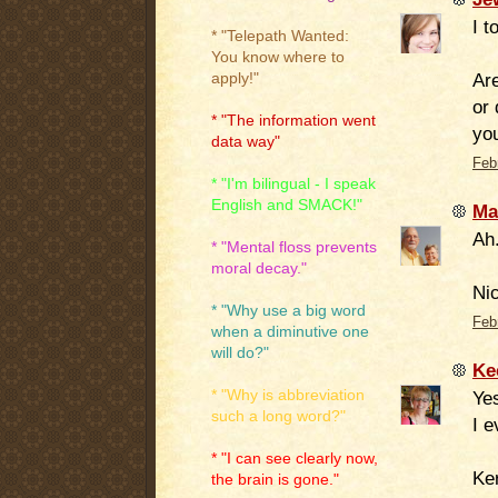
I t
* "Telepath Wanted:
You know where to
Are
apply!"
or 
* "The information went
yo
data way"
Feb
* "I'm bilingual - I speak
English and SMACK!"
Ma
Ah.
* "Mental floss prevents
moral decay."
Nic
* "Why use a big word
Feb
when a diminutive one
will do?"
Ke
* "Why is abbreviation
Ye
such a long word?"
I e
* "I can see clearly now,
Ker
the brain is gone."