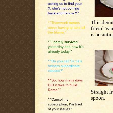
asking us to find your
X, she's not coming
back and I know Y."
This demit
* "Teamwork means
friend Van
never having to take all
the blame."
is an anti
* "I barely survived
yesterday and now it's
already today!"
* "Do you call Santa's
helpers subordinate
clauses?"
* "So, how many days
DID it take to build
Rome?"
Straight f
spoon.
* "Cancel my
subscription, I'm tired
of your issues."