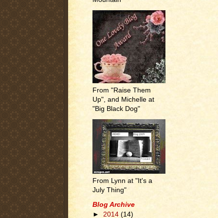
From "Raise Them
Up", and Michelle at
"Big Black Dog"
From Lynn at "It's a
July Thing"
Blog Archive
►
2014
(14)