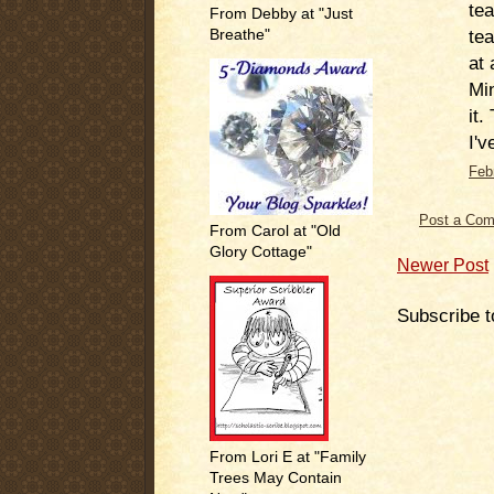
tea
From Debby at "Just
tea
Breathe"
at 
Min
it.
I'v
Feb
Post a Co
From Carol at "Old
Glory Cottage"
Newer Post
Subscribe t
From Lori E at "Family
Trees May Contain