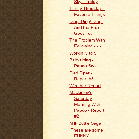
Sky - Friday
Thrifty Thursday -
Favorite Things
Ding! Ding! Ding!
And the Prize
Goes To:
The Problem With
Following - - -
Workin' 9 to 5
Babysitting -
Papoo Style
Pied Piper -
Report #3
Weather Report
Mackinley's
Saturday
Morning With
Papoo - Report
#2
Milk Bottle Saga
.These are some
FUNNY