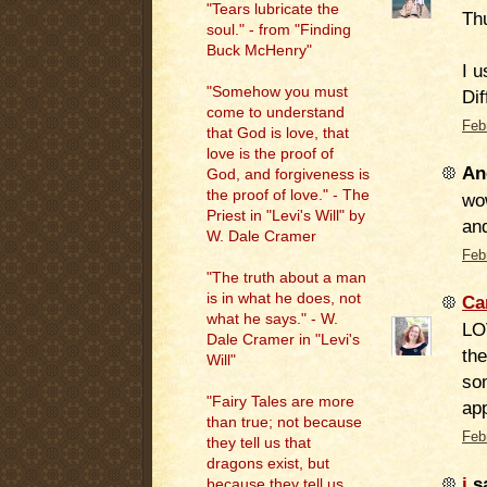
"Tears lubricate the
Thu
soul." - from "Finding
Buck McHenry"
I u
"Somehow you must
Dif
come to understand
Feb
that God is love, that
love is the proof of
An
God, and forgiveness is
the proof of love." - The
wow
Priest in "Levi's Will" by
and
W. Dale Cramer
Feb
"The truth about a man
is in what he does, not
Ca
what he says." - W.
LOV
Dale Cramer in "Levi's
the
Will"
som
"Fairy Tales are more
app
than true; not because
Feb
they tell us that
dragons exist, but
j
sa
because they tell us