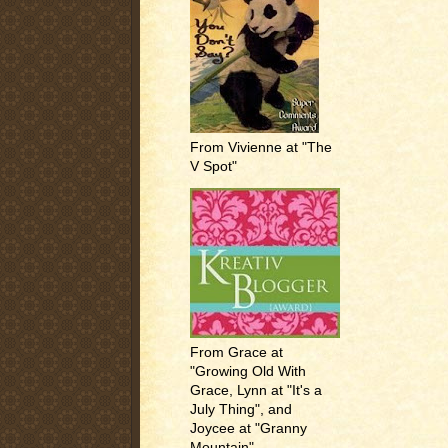
From Vivienne at "The
V Spot"
From Grace at
"Growing Old With
Grace, Lynn at "It's a
July Thing", and
Joycee at "Granny
Mountain"