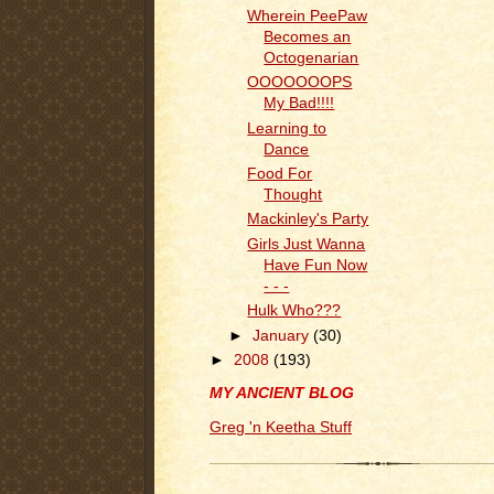
Wherein PeePaw
Becomes an
Octogenarian
OOOOOOOPS
My Bad!!!!
Learning to
Dance
Food For
Thought
Mackinley's Party
Girls Just Wanna
Have Fun Now
- - -
Hulk Who???
►
January
(30)
►
2008
(193)
MY ANCIENT BLOG
Greg 'n Keetha Stuff