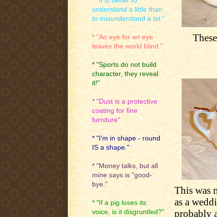
* "It is better to
understand a little than
to misunderstand a lot."
These
* "An eye for an eye
leaves the world blind."
* "Sports do not build
character, they reveal
it!"
* "Dust is a protective
coating for fine
furniture"
* "I'm in shape - round
IS a shape."
* "Money talks, but all
mine says is "good-
bye."
This was m
as a weddi
* "If a pig loses its
probably a
voice, is it disgruntled?"