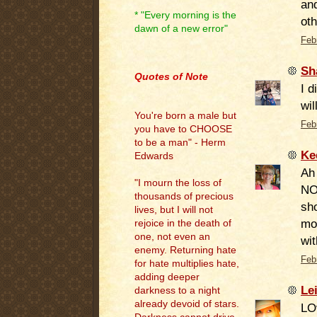
and
* "Every morning is the
oth
dawn of a new error"
Feb
.
Sh
Quotes of Note
I d
wil
You're born a male but
Feb
you have to CHOOSE
to be a man" - Herm
Ke
Edwards
Ah 
"I mourn the loss of
NO
thousands of precious
sho
lives, but I will not
mod
rejoice in the death of
one, not even an
wit
enemy. Returning hate
Feb
for hate multiplies hate,
adding deeper
Le
darkness to a night
already devoid of stars.
LO