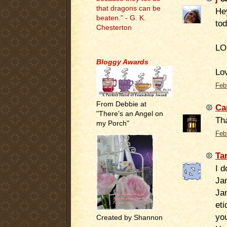
that dragons can be
Hey
beaten." - G. K.
tod
Chesterton
LO
.
Bloggy Awards
Lov
Feb
From Debbie at
Ca
"There's an Angel on
Th
my Porch"
Feb
Ta
I 
Jan
Jan
eti
you
Created by Shannon