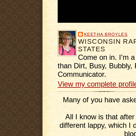
KEETHA BROYLES
WISCONSIN RAP
STATES
Come on in. I'm a
than Dirt, Busy, Bubbly, 
Communicator.
View my complete profil
Many of you have asked
All I know is that afte
different lappy, which I 
blo