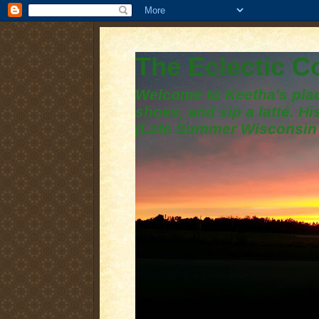
The Eclectic 
Welcome to Keetha's plac
shoes, and sip a latté. H
(Late Summer Wisconsin 