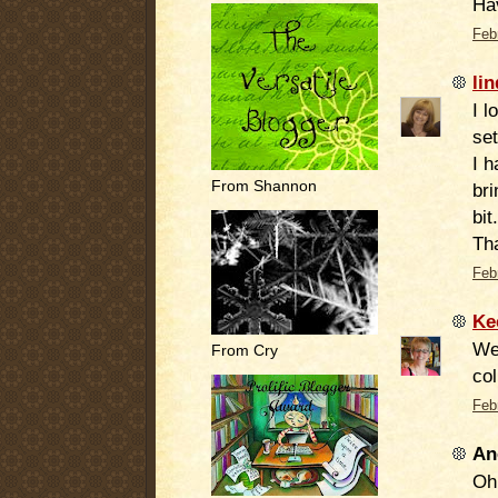
Ha
Feb
lin
I l
set
I h
From Shannon
bri
bit.
Tha
Feb
Ke
Wel
From Cry
col
Feb
An
Oh 