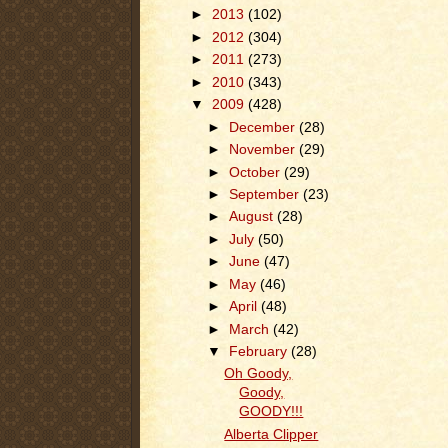
►
2013
(102)
►
2012
(304)
►
2011
(273)
►
2010
(343)
▼
2009
(428)
►
December
(28)
►
November
(29)
►
October
(29)
►
September
(23)
►
August
(28)
►
July
(50)
►
June
(47)
►
May
(46)
►
April
(48)
►
March
(42)
▼
February
(28)
Oh Goody,
Goody,
GOODY!!!
Alberta Clipper