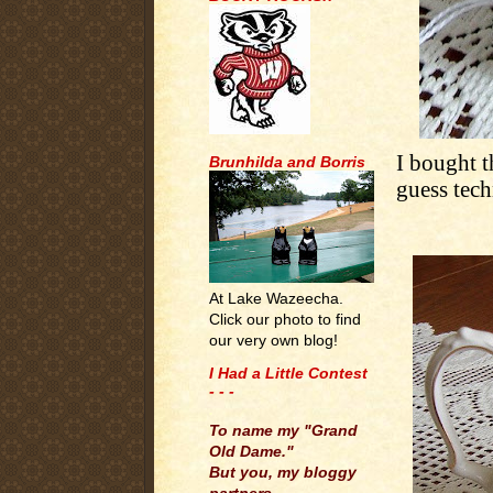
I bought t
Brunhilda and Borris
guess techn
At Lake Wazeecha.
Click our photo to find
our very own blog!
I Had a Little Contest
- - -
.
To name my "Grand
Old Dame."
But you, my bloggy