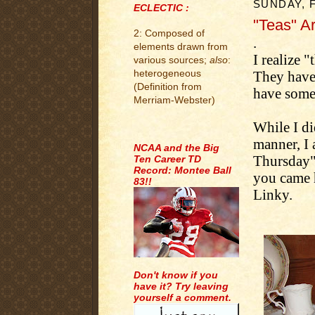
SUNDAY, 
ECLECTIC :
"Teas" Ar
2: Composed of
.
elements drawn from
I realize "
various sources;
also
:
heterogeneous
They have 
(Definition from
have some f
Merriam-Webster)
While I di
.
manner, I
NCAA and the Big
Thursday" 
Ten Career TD
Record: Montee Ball
you came h
83!!
Linky.
Don't know if you
have it? Try leaving
yourself a comment.