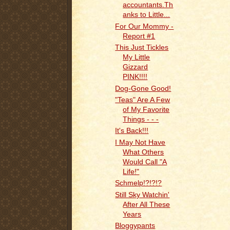
accountants.Th
anks to Little...
For Our Mommy -
Report #1
This Just Tickles
My Little
Gizzard
PINK!!!!
Dog-Gone Good!
"Teas" Are A Few
of My Favorite
Things - - -
It's Back!!!
I May Not Have
What Others
Would Call "A
Life!"
Schmelp!?!?!?
Still Sky Watchin'
After All These
Years
Bloggypants