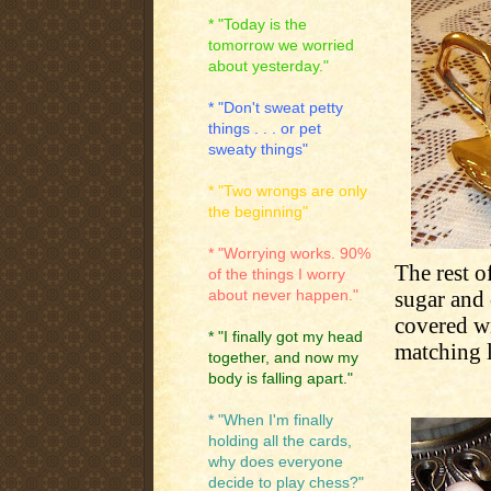
* "Today is the
tomorrow we worried
about yesterday."
* "Don't sweat petty
things . . . or pet
sweaty things"
* "Two wrongs are only
the beginning"
* "Worrying works. 90%
The rest o
of the things I worry
sugar and 
about never happen."
covered wi
* "I finally got my head
matching l
together, and now my
body is falling apart."
* "When I'm finally
holding all the cards,
why does everyone
decide to play chess?"