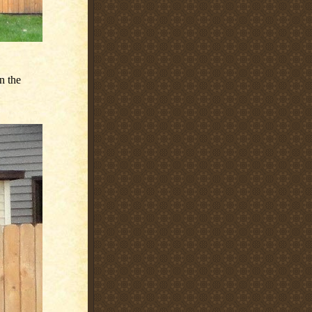
n the