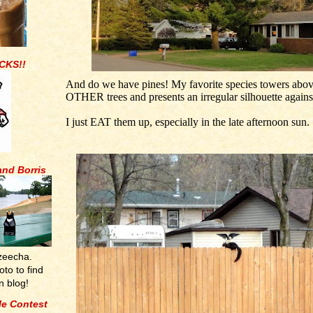
CKS!!
And do we have pines! My favorite species towers abov
OTHER trees and presents an irregular silhouette against
I just EAT them up, especially in the late afternoon sun.
and Borris
zeecha.
oto to find
n blog!
tle Contest