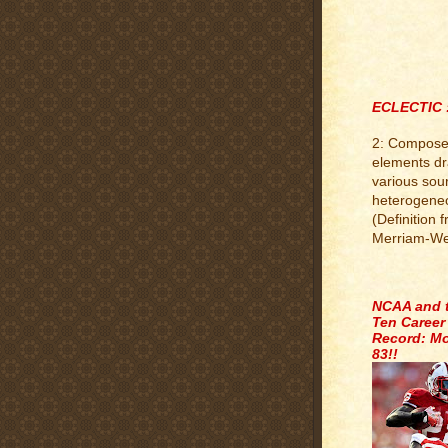
ECLECTIC 
2: Compose
elements d
various sou
heterogene
(Definition 
Merriam-We
.
NCAA and 
Ten Career
Record: Mo
83!!