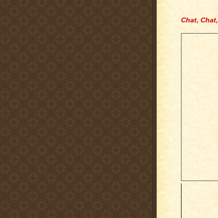
Chat, Chat,
.