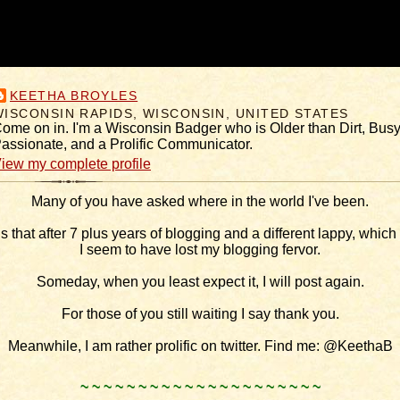
KEETHA BROYLES
WISCONSIN RAPIDS, WISCONSIN, UNITED STATES
ome on in. I'm a Wisconsin Badger who is Older than Dirt, Busy
assionate, and a Prolific Communicator.
iew my complete profile
Many of you have asked where in the world I've been.
is that after 7 plus years of blogging and a different lappy, which I
I seem to have lost my blogging fervor.
Someday, when you least expect it, I will post again.
For those of you still waiting I say thank you.
Meanwhile, I am rather prolific on twitter. Find me: @KeethaB
.
~ ~ ~ ~ ~ ~ ~ ~ ~ ~ ~ ~ ~ ~ ~ ~ ~ ~ ~ ~ ~