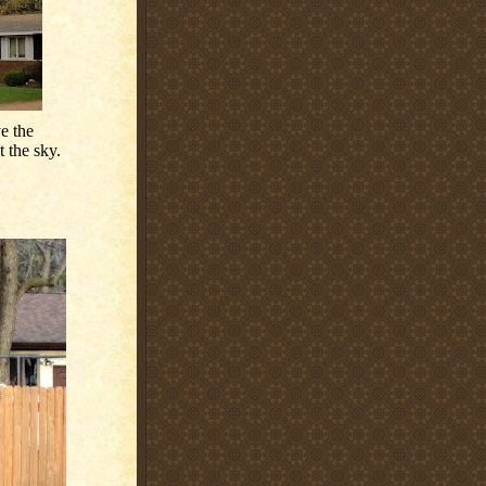
e the
 the sky.