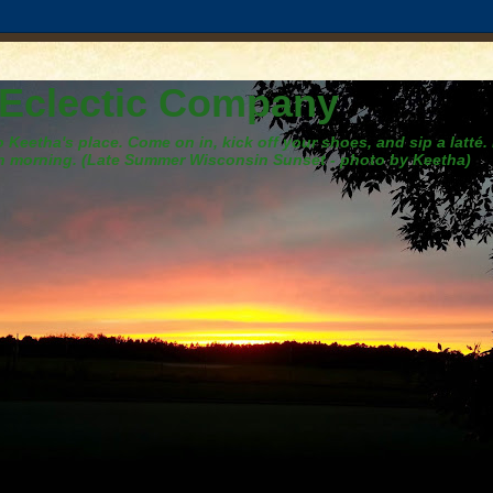
 Eclectic Company
Keetha's place. Come on in, kick off your shoes, and sip a latté.
h morning. (Late Summer Wisconsin Sunset - photo by Keetha)