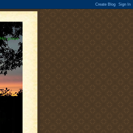
 His grace