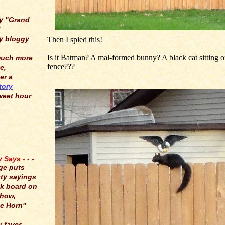
y "Grand
"
y bloggy
Then I spied this!
Is it Batman? A mal-formed bunny? A black cat sitting o
much more
fence???
e,
er a
tory
weet hour
Says - - -
ge puts
tty sayings
lk board on
show,
e Horn"
y faves