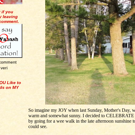
 if you
y leaving
 comment.
 comment
veri
OU Like to
ids on MY
So imagine my JOY when last Sunday, Mother's Day, w
warm and somewhat sunny. I decided to CELEBRATE
by going for a wee walk in the late afternoon sunshine t
could see.