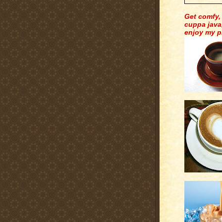
Get comfy,
cuppa java
enjoy my p