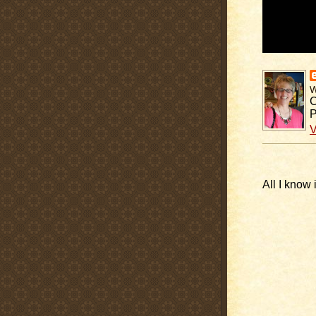
C
P
V
All I know 