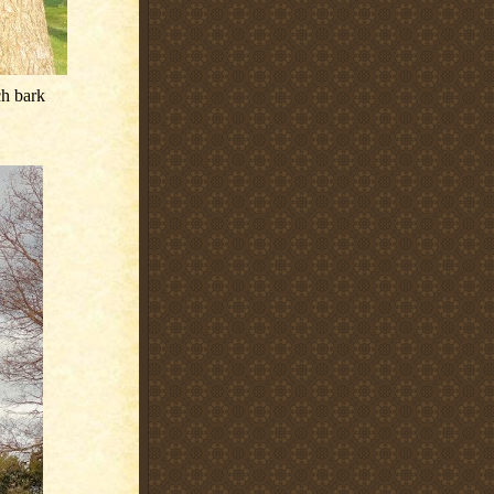
ch bark