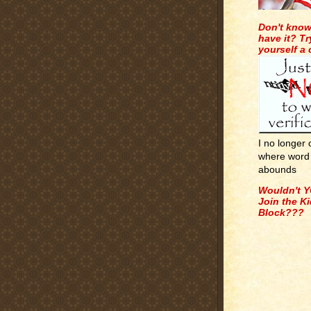
Don't know
have it? Tr
yourself a
I no longer
where word 
abounds
Wouldn't Y
Join the K
Block???