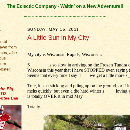
T
he Eclectic Company - Waitin' on a New Adventure!!
.
~ ~ ~ ~ ~ ~ ~ ~ ~ ~ ~ ~ ~ ~ ~ ~ ~ ~ ~ ~ ~ ~
.
SUNDAY, MAY 15, 2011
:
A Little Sun in My City
d of
.
rawn from
rces;
also
:
My city is Wisconsin Rapids, Wisconsin.
ous
from
S _ _ _ _ _ is so slow in arriving on the Frozen Tundra 
bster)
Wisconsin this year that I have STOPPED even saying t
Seems that every time I say it - - - we get a little more s 
True, it isn't sticking and piling up on the ground, or if it
the Big
melts quickly, but even a die hard winter s _ _ _ loving 
 TD
is totally OVER it in mid May.
ntee Ball
Totally.