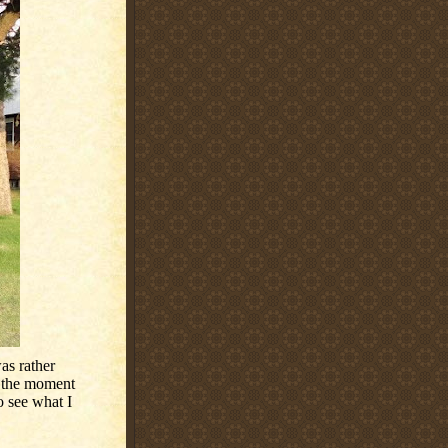
as rather
 the moment
o see what I