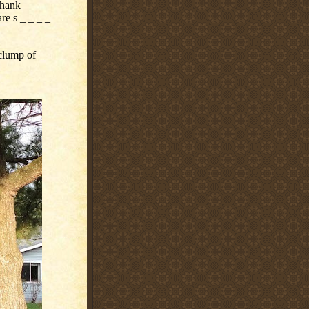
Thank
e s _ _ _ _
clump of