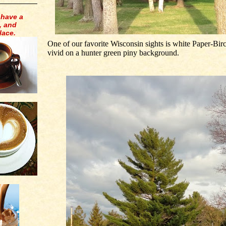
 have a
, and
lace.
One of our favorite Wisconsin sights is white Paper-Bir
vivid on a hunter green piny background.