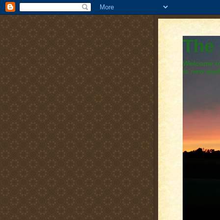
The
Welcome to 
is new eac