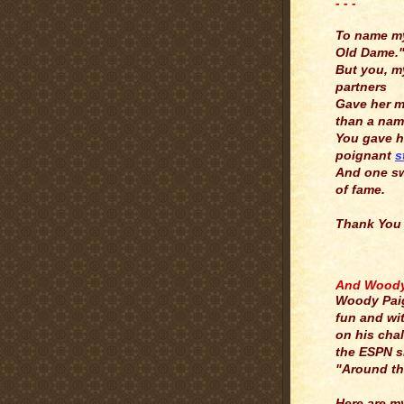
- - -
.
To name m
Old Dame.
But you, m
partners
Gave her 
than a nam
You gave h
poignant
s
And one s
of fame.
Thank You
.
And Woody 
Woody Pai
fun and wi
on his cha
the ESPN 
"Around th
Here are m