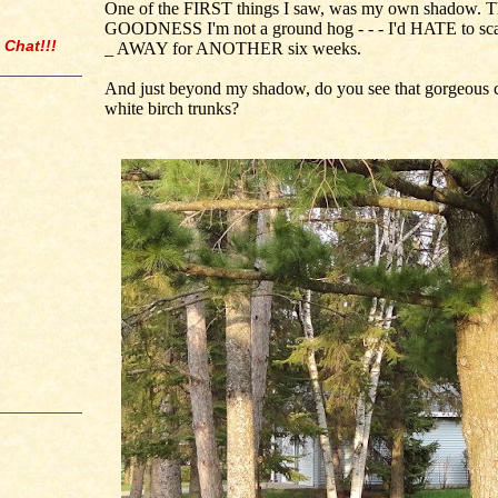
One of the FIRST things I saw, was my own shadow. 
GOODNESS I'm not a ground hog - - - I'd HATE to scar
 Chat!!!
_ AWAY for ANOTHER six weeks.
And just beyond my shadow, do you see that gorgeous 
white birch trunks?