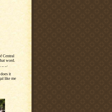
of Central
hat word.
_ _ _.
 does it
gal like me