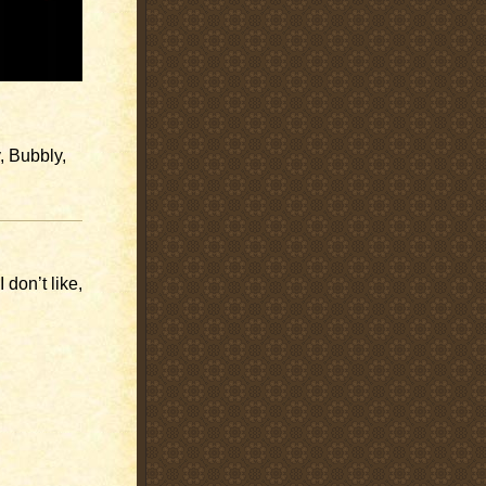
, Bubbly,
 don’t like,