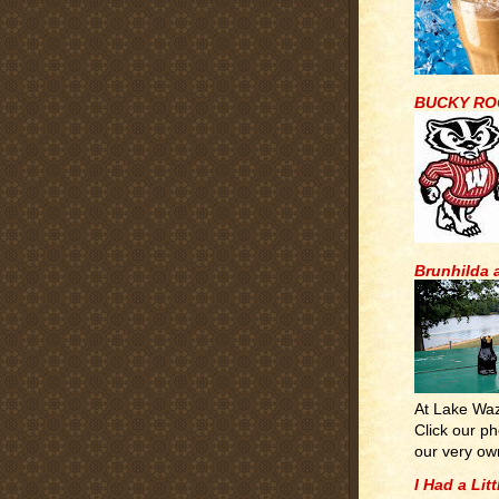
BUCKY RO
Brunhilda 
At Lake Wa
Click our ph
our very ow
I Had a Lit