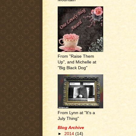
From "Raise Them
Up", and Michelle at
"Big Black Dog"
From Lynn at "It's a
July Thing"
Blog Archive
►
2014
(14)