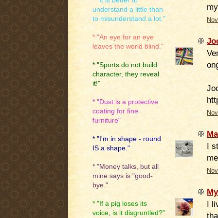
* "It is better to
my 
understand a little than
to misunderstand a lot."
Nov
* "An eye for an eye
Jo
leaves the world blind."
Ve
ong
* "Sports do not build
character, they reveal
it!"
Jo
htt
* "Dust is a protective
coating for fine
Nov
furniture"
Ma
* "I'm in shape - round
I s
IS a shape."
me
* "Money talks, but all
Nov
mine says is "good-
bye."
My
I l
* "If a pig loses its
voice, is it disgruntled?"
tha