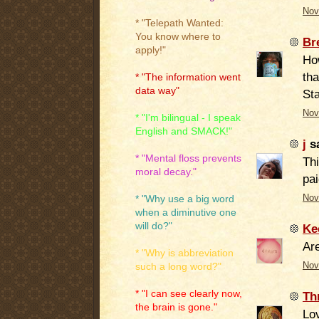
Nov
* "Telepath Wanted:
You know where to
Br
apply!"
How
tha
* "The information went
data way"
Sta
Nov
* "I'm bilingual - I speak
English and SMACK!"
j
sa
* "Mental floss prevents
Th
moral decay."
pai
Nov
* "Why use a big word
when a diminutive one
will do?"
Ke
Are
* "Why is abbreviation
Nov
such a long word?"
* "I can see clearly now,
Th
the brain is gone."
Lov