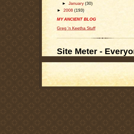
►
January
(30)
►
2008
(193)
MY ANCIENT BLOG
Greg 'n Keetha Stuff
Site Meter - Everyo