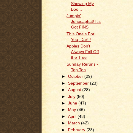
Showing My
Boo...
Jumpin'
Jehosaphat! It's
Got FINS
This One's For
You, Dar!!!
Apples Don't
Always Fall Off
the Tree
Sunday Reruns -
Top Ten
►
October
(29)
►
September
(23)
►
August
(28)
►
July
(50)
►
June
(47)
►
May
(46)
►
April
(48)
►
March
(42)
►
February
(28)