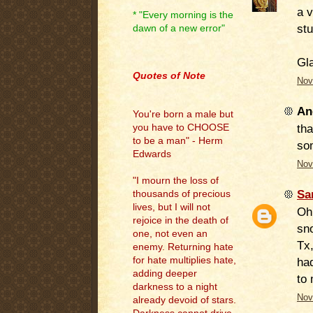
a v
* "Every morning is the
stu
dawn of a new error"
.
Gla
Quotes of Note
Nov
An
You're born a male but
tha
you have to CHOOSE
to be a man" - Herm
so
Edwards
Nov
"I mourn the loss of
Sa
thousands of precious
lives, but I will not
Oh
rejoice in the death of
sn
one, not even an
Tx,
enemy. Returning hate
for hate multiplies hate,
had
adding deeper
to 
darkness to a night
Nov
already devoid of stars.