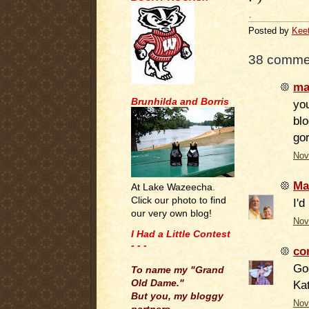
.
Posted by
Kee
38 comme
ma
Brunhilda and Borris
you
blo
go
Nov
Ma
At Lake Wazeecha.
Click our photo to find
I'd
our very own blog!
Nov
I Had a Little Contest
- - -
co
.
Go
To name my "Grand
Old Dame."
Ka
But you, my bloggy
Nov