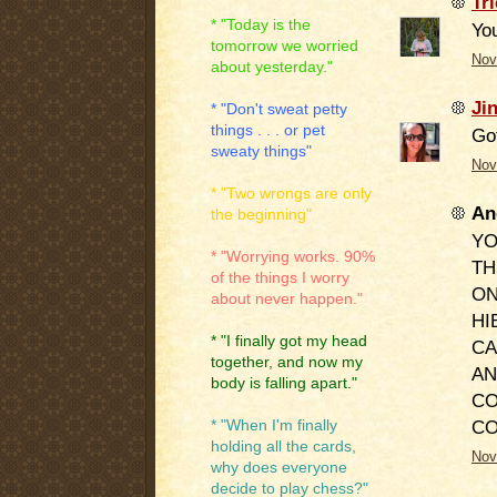
Tri
* "Today is the
You
tomorrow we worried
Nov
about yesterday."
Ji
* "Don't sweat petty
things . . . or pet
Got
sweaty things"
Nov
* "Two wrongs are only
An
the beginning"
YO
* "Worrying works. 90%
TH
of the things I worry
ON
about never happen."
HI
* "I finally got my head
CA
together, and now my
AN
body is falling apart."
CO
C
* "When I'm finally
holding all the cards,
Nov
why does everyone
decide to play chess?"