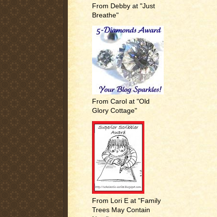
From Debby at "Just
Breathe"
From Carol at "Old
Glory Cottage"
From Lori E at "Family
Trees May Contain