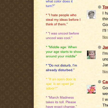
what color does it
turn?"
To
I 
* "I hate people who
thi
steal my ideas before I
Go
think of them."
I'll
* "I was uncool before
Nov
uncool was cool."
Ja
* "Middle age: When
your age starts to show
I'
around your middle"
und
Ja
* "Do not disturb, I'm
already disturbed."
Nov
* "If an open door is
Ca
ajar, is an open jar
Goo
adoor?"
wer
* "March Madness
I w
takes its toll. Please
The
have exact change."