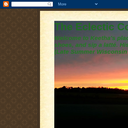
The Eclectic 
Welcome to Keetha's plac
shoes, and sip a latté. H
(Late Summer Wisconsin 