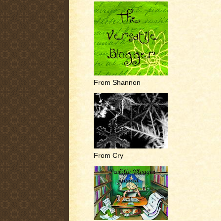
From Shannon
From Cry