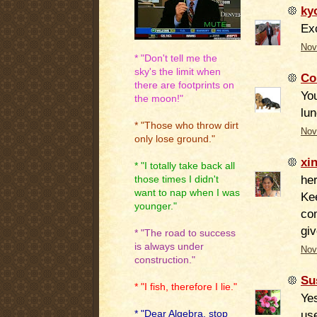
ky
Ex
Nov
* "Don't tell me the
sky's the limit when
Co
there are footprints on
You
the moon!"
lun
* "Those who throw dirt
Nov
only lose ground."
xi
* "I totally take back all
her
those times I didn't
want to nap when I was
Kee
younger."
com
giv
* "The road to success
is always under
Nov
construction."
Su
* "I fish, therefore I lie."
Yes
use
* "Dear Algebra, stop