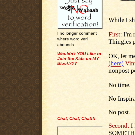
While I sh
First
: I'm
I no longer comment
where word veri
Thingies p
abounds
Wouldn't YOU Like to
OK, let me
Join the Kids on MY
(here)
Vint
Block???
nonpost p
No time.
No Inspira
No post.
Chat, Chat, Chat!!!
.
Second:
I
SOMETHIN