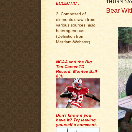
THURSDAY
ECLECTIC :
Bear With
2: Composed of
.
elements drawn from
various sources;
also
:
heterogeneous
(Definition from
Merriam-Webster)
.
NCAA and the Big
Ten Career TD
Record: Montee Ball
83!!
Don't know if you
have it? Try leaving
yourself a comment.