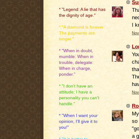
Su
Tha
* "Legend: A lie that has
the dignity of age."
nec
I k
* "A diamond is forever:
The payments are
Nov
longer."
Lo
* "When in doubt,
You
mumble: When in
cha
trouble, delegate:
When in charge,
tha
ponder."
Th
hav
* "I don't have an
attitude; I have a
Nov
personality you can't
handle."
Ro
My
* "When I want your
so 
opinion, I'll give it to
you!"
"go
a g