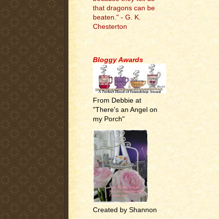
that dragons can be
beaten." - G. K.
Chesterton
.
Bloggy Awards
From Debbie at
"There's an Angel on
my Porch"
Created by Shannon