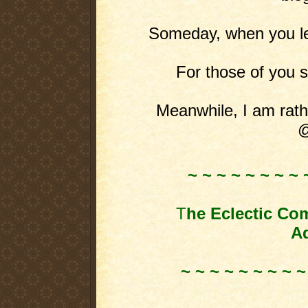
Someday, when you leas
For those of you st
Meanwhile, I am rathe
@
~ ~ ~ ~ ~ ~ ~ ~ 
T
he Eclectic Co
Ad
~ ~ ~ ~ ~ ~ ~ ~ ~