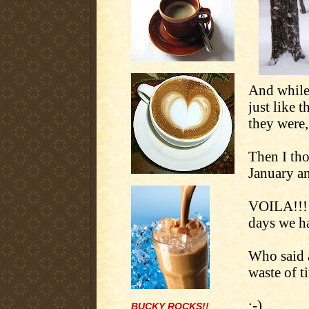
And while
just like 
they were
Then I tho
January an
VOILA!!!
days we ha
Who said a
waste of t
:-)
BUCKY ROCKS!!