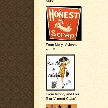
Nuts"
From Molly, Vivienne,
and Mub
From Kyooty and Lori
R at "Altered Glass"