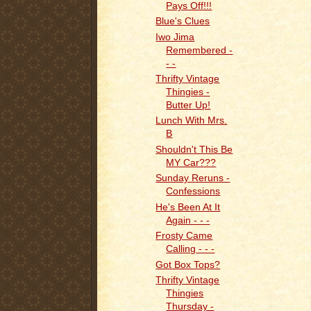
Pays Off!!!
Blue's Clues
Iwo Jima
Remembered -
- -
Thrifty Vintage
Thingies -
Butter Up!
Lunch With Mrs.
B
Shouldn't This Be
MY Car???
Sunday Reruns -
Confessions
He's Been At It
Again - - -
Frosty Came
Calling - - -
Got Box Tops?
Thrifty Vintage
Thingies
Thursday -