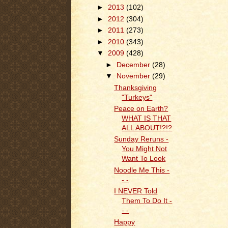
►
2013
(102)
►
2012
(304)
►
2011
(273)
►
2010
(343)
▼
2009
(428)
►
December
(28)
▼
November
(29)
Thanksgiving
"Turkeys"
Peace on Earth?
WHAT IS THAT
ALL ABOUT!?!?
Sunday Reruns -
You Might Not
Want To Look
Noodle Me This -
- -
I NEVER Told
Them To Do It -
- -
Happy