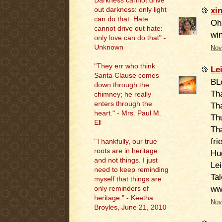
Darkness cannot drive
xi
out darkness: only light
can do that. Hate
Oh 
cannot drive out hate:
win
only love can do that" -
Unknown
Nov
"They err who think
Le
Santa Clause comes
BL
down through the
Th
chimney; he really
enters through the
Tha
heart." - Mrs. Paul M.
Th
Ell
Tha
fri
"
Thankfully, our true
roots are in heritage
Hu
and not things. I just
Le
need to keep reminding
Tal
myself that things are
ww
only reminders of
heritage." - Keetha
Nov
Broyles, June 21, 2010