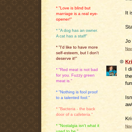
* "Love is blind but
It 
marriage is a real eye-
opener!"
St
* "A dog has an owner.
A cat has a staff"
Jo
* "I'd like to have more
Nov
self-esteem, but I don't
deserve it!"
Kr
I d
* "Red meat is not bad
for you. Fuzzy green
the
meat is."
fun
* "Nothing is fool proof
Isn
to a talented fool."
awh
* "Bacteria - the back
door of a cafeteria."
Kri
* "Nostalgia isn't what it
Nov
used to be."