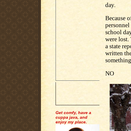
day.
Because of
personnel 
school day
were lost.
a state re
written th
something
NO
Get comfy, have a
cuppa java, and
enjoy my place.