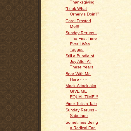
Thanksgiving!
"Look What
Ornery's Doin'!"
Carol Frosted
Me!!!
Sunday Reruns -
The First Time
Ever I Was
Tagged
Still a Bundle of
Joy After All
These Years
Bear With Me
Here - - -
Mack-Attack aka
GIVE ME
EQUAL TIME!!!
Piper Tells a Tale
Sunday Reruns -
Sabotage
Sometimes Being
a Radical Fan