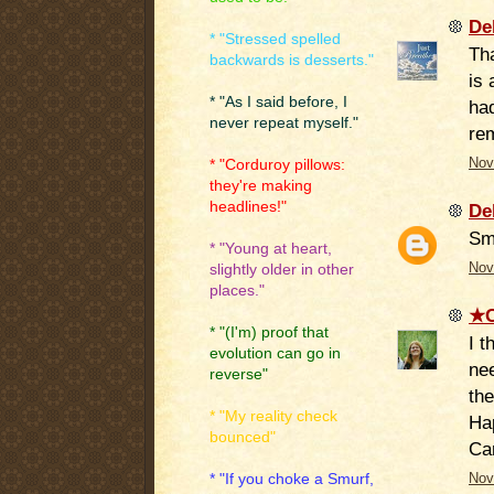
De
* "Stressed spelled
Tha
backwards is desserts."
is 
* "As I said before, I
ha
never repeat myself."
re
Nov
* "Corduroy pillows:
they're making
headlines!"
De
Sm
* "Young at heart,
Nov
slightly older in other
places."
★C
* "(I'm) proof that
I t
evolution can go in
nee
reverse"
the
* "My reality check
Hap
bounced"
Ca
* "If you choke a Smurf,
Nov