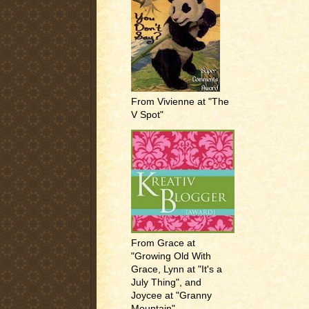
From Vivienne at "The
V Spot"
From Grace at
"Growing Old With
Grace, Lynn at "It's a
July Thing", and
Joycee at "Granny
Mountain"