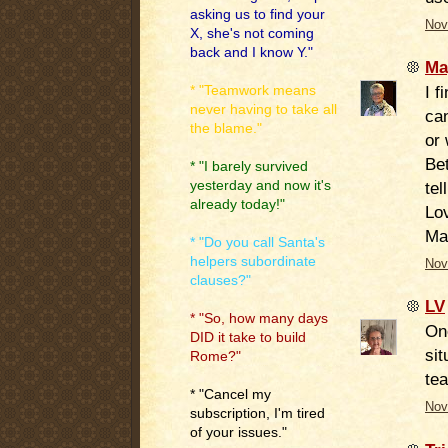
asking us to find your
Nov
X, she's not coming
back and I know Y."
Ma
I f
* "Teamwork means
never having to take all
ca
the blame."
or 
Bet
* "I barely survived
yesterday and now it's
tel
already today!"
Lo
Ma
* "Do you call Santa's
helpers subordinate
Nov
clauses?"
LV
* "So, how many days
One
DID it take to build
si
Rome?"
tea
* "Cancel my
Nov
subscription, I'm tired
of your issues."