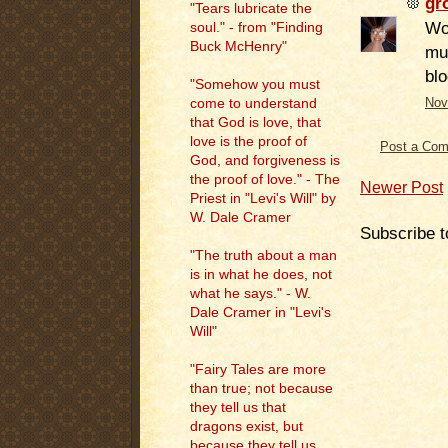
gr
"Tears lubricate the
Woo
soul." - from "Finding
Buck McHenry"
mu
bl
"Somehow you must
come to understand
Nov
that God is love, that
love is the proof of
Post a Co
God, and forgiveness is
the proof of love." - The
Newer Post
Priest in "Levi's Will" by
W. Dale Cramer
Subscribe t
"The truth about a man
is in what he does, not
what he says." - W.
Dale Cramer in "Levi's
Will"
"Fairy Tales are more
than true; not because
they tell us that
dragons exist, but
because they tell us