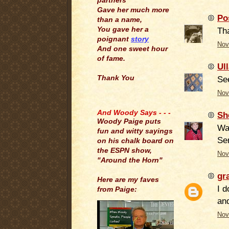
partners
Gave her much more
Po
than a name,
You gave her a
Tha
poignant
story
Nov
And one sweet hour
of fame.
Ul
Thank You
Se
Nov
.
And Woody Says - - -
Sh
Woody Paige puts
Wa
fun and witty sayings
Ser
on his chalk board on
the ESPN show,
Nov
"Around the Horn"
gr
Here are my faves
I d
from Paige:
and
Nov