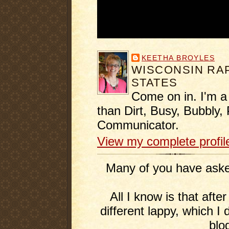
KEETHA BROYLES
WISCONSIN RAP
STATES
Come on in. I'm a
than Dirt, Busy, Bubbly, 
Communicator.
View my complete profil
Many of you have asked
All I know is that afte
different lappy, which I 
blo